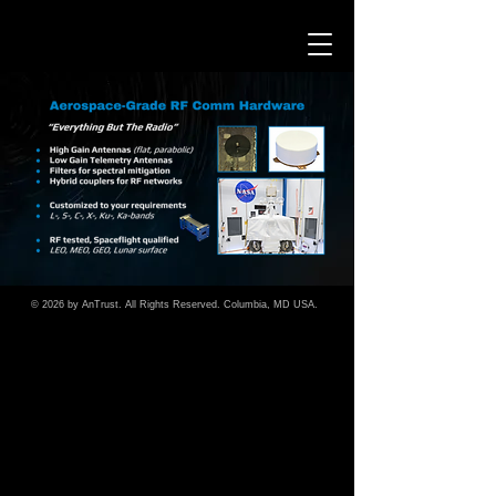
© 2026 by A
n
Trust. All Rights Reserved. Columbia, MD USA.